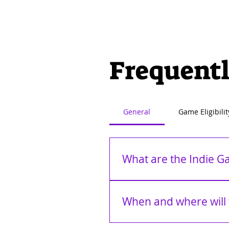
Frequentl
General
Game Eligibilit
What are the Indie 
The Indie Games Awards (The I
Featuring categories that celeb
When and where will 
groundbreaking titles from aro
taking center stage to present
The IGAs 2026 will premiere on