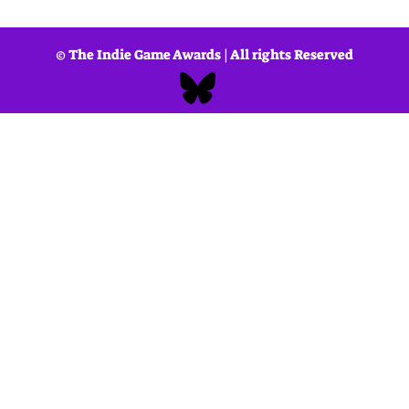
ough to the premiere and beyond, the IGAs are shaped by a wide-ra
ndustry, rather than any single organization or outlet. This collect
 the developers who passionately bring them to life.
© The Indie Game Awards | All rights Reserved