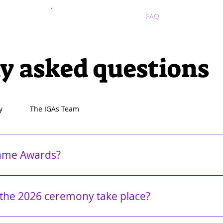
2025
2024
FAQ
y asked questions
y
The IGAs Team
Game Awards?
GAs) is an annual awards-only ceremony dedicated to honoring exc
rate innovation, storytelling, artistry, and more, The IGAs spotlight
the 2026 ceremony take place?
und the world regardless of popularity. The ceremony is developer
 awards, recognize their peers, and openly speak without the pressu
 December. Additional details will be shared throughout the year.